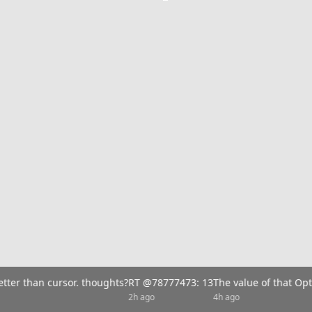
tter than cursor. thoughts?
RT @78777473: 13
The value of that Opt
2h ago
4h ago